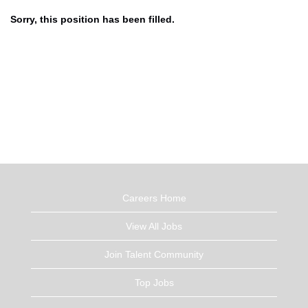
Sorry, this position has been filled.
Careers Home
View All Jobs
Join Talent Community
Top Jobs