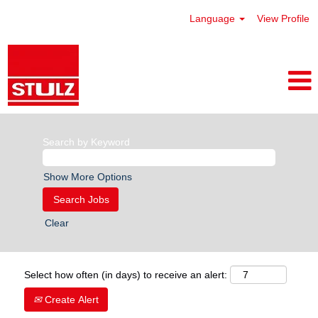
Language
View Profile
Search by Keyword
Show More Options
Clear
Select how often (in days) to receive an alert:
Create Alert