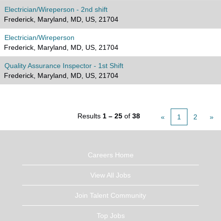
Electrician/Wireperson - 2nd shift
Frederick, Maryland, MD, US, 21704
Electrician/Wireperson
Frederick, Maryland, MD, US, 21704
Quality Assurance Inspector - 1st Shift
Frederick, Maryland, MD, US, 21704
Results
1 – 25
of
38
«
1
2
»
Careers Home
View All Jobs
Join Talent Community
Top Jobs