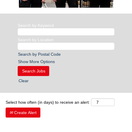
Search by Keyword
Search by Location
Search by Postal Code
Show More Options
Clear
Select how often (in days) to receive an alert:
Create Alert