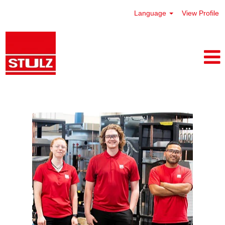
Language
View Profile
Frederick, Maryland