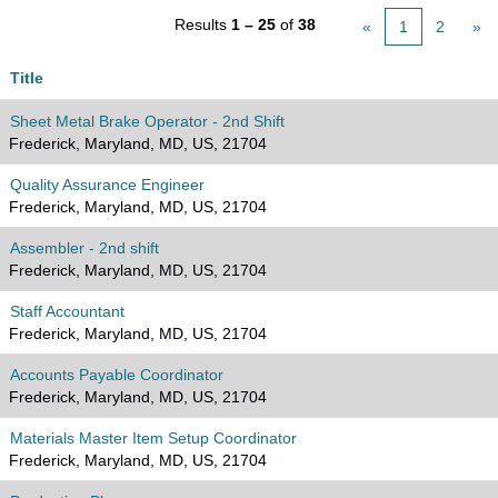
Results
1 – 25
of
38
«
1
2
»
Title
Sheet Metal Brake Operator - 2nd Shift
Frederick, Maryland, MD, US, 21704
Quality Assurance Engineer
Frederick, Maryland, MD, US, 21704
Assembler - 2nd shift
Frederick, Maryland, MD, US, 21704
Staff Accountant
Frederick, Maryland, MD, US, 21704
Accounts Payable Coordinator
Frederick, Maryland, MD, US, 21704
Materials Master Item Setup Coordinator
Frederick, Maryland, MD, US, 21704