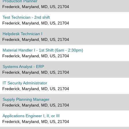
Production Planner
Frederick, Maryland, MD, US, 21704
Test Technician - 2nd shift
Frederick, Maryland, MD, US, 21704
Helpdesk Technician I
Frederick, Maryland, MD, US, 21704
Material Handler I - 1st Shift (6am - 2:30pm)
Frederick, Maryland, MD, US, 21704
Systems Analyst - ERP
Frederick, Maryland, MD, US, 21704
IT Security Administrator
Frederick, Maryland, MD, US, 21704
Supply Planning Manager
Frederick, Maryland, MD, US, 21704
Applications Engineer I, II, or III
Frederick, Maryland, MD, US, 21704