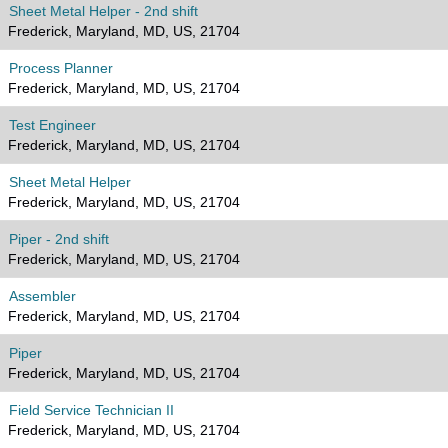
Sheet Metal Helper - 2nd shift
Frederick, Maryland, MD, US, 21704
Process Planner
Frederick, Maryland, MD, US, 21704
Test Engineer
Frederick, Maryland, MD, US, 21704
Sheet Metal Helper
Frederick, Maryland, MD, US, 21704
Piper - 2nd shift
Frederick, Maryland, MD, US, 21704
Assembler
Frederick, Maryland, MD, US, 21704
Piper
Frederick, Maryland, MD, US, 21704
Field Service Technician II
Frederick, Maryland, MD, US, 21704